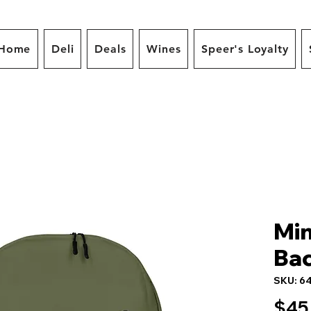
Home
Deli
Deals
Wines
Speer's Loyalty
Min
Ba
SKU: 6
$45