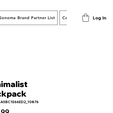
Log In
Sonoma Brand Partner List
Contact
imalist
ckpack
4A5BC1E66ED2_10876
Price
.99