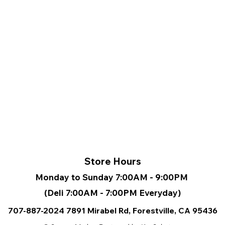
• Large
pocket 
pocket 
the ba
• Top z
are zip
slider
• Silky
a soft
• Padd
polyest
regula
• Blan
from C
Store Hours
Monday to Sunday 7:00AM - 9:00PM
(Deli 7:00AM - 7:00PM Everyday)
707-887-2024
7891 Mirabel Rd, Forestville, CA
95436