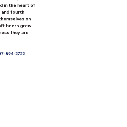
 in the heart of 
 and fourth 
 themselves on 
raft beers grew 
ness they are 
07-894-2722