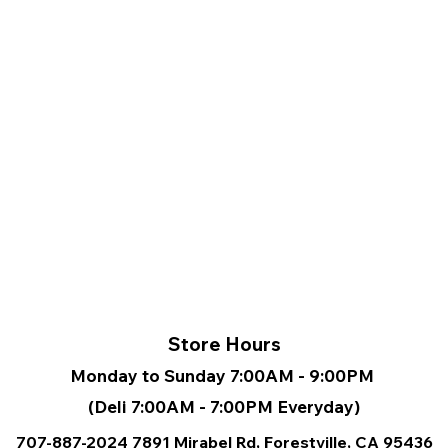
Store Hours
Monday to Sunday 7:00AM - 9:00PM
(Deli 7:00AM - 7:00PM Everyday)
707-887-2024
7891 Mirabel Rd, Forestville, CA
95436