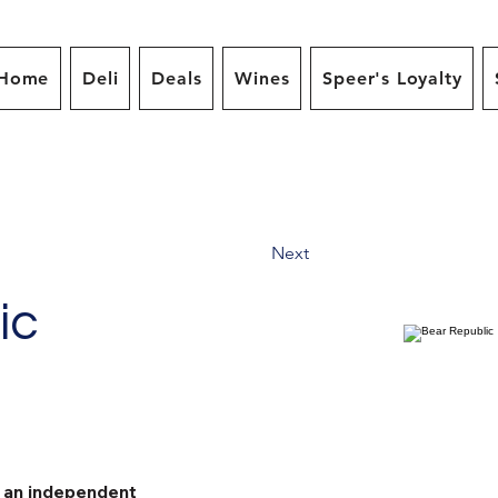
Home
Deli
Deals
Wines
Speer's Loyalty
Next
ic
s an independent 