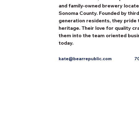
and family-owned brewery located
Sonoma County. Founded by third
generation residents, they pride
heritage. Their love for quality c
them into the team oriented busi
today.
kate@bearrepublic.com
7