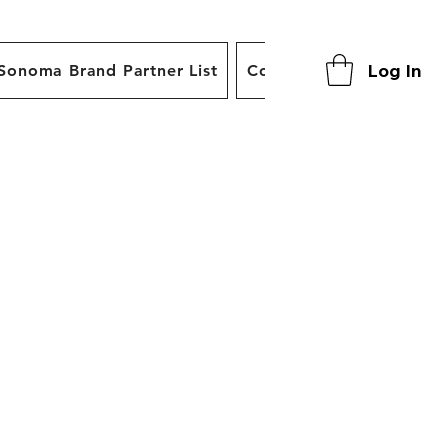
Log In
Sonoma Brand Partner List
Contact