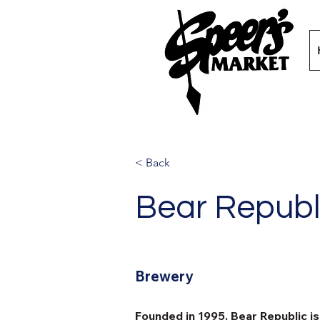
< Back
Bear Republ
Brewery
Founded in 1995, Bear Republic i