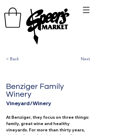
< Back
Next
Benziger Family
Winery
Vineyard/Winery
At Benziger, they focus on three things: 
family, great wine and healthy 
vineyards. For more than thirty years, 