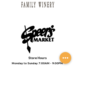
Store Hours
Monday to Sunday 7:00AM - 9:00PM
(Deli 7:00AM - 7:00PM Everyday)