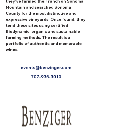
they’ve farmed their ranch on Sonoma 
Mountain and searched Sonoma 
County for the most distinctive and 
expressive vineyards. Once found, they 
tend these sites using certified 
Biodynamic, organic and sustainable 
farming methods. The result is a 
portfolio of authentic and memorable 
wines.
events@benzinger.com
707-935-3010