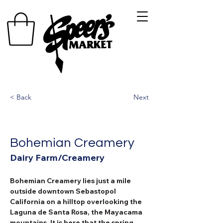
< Back
Next
Bohemian Creamery
Dairy Farm/Creamery
Bohemian Creamery lies just a mile 
outside downtown Sebastopol 
California on a hilltop overlooking the 
Laguna de Santa Rosa, the Mayacama 
mountains. It is here that the spring 