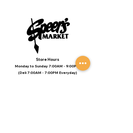
Store Hours
Monday to Sunday 7:00AM - 9:00PM
(Deli 7:00AM - 7:00PM Everyday)