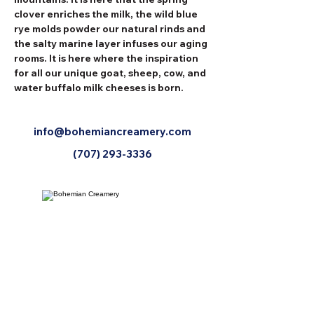
clover enriches the milk, the wild blue 
rye molds powder our natural rinds and 
the salty marine layer infuses our aging 
rooms. It is here where the inspiration 
for all our unique goat, sheep, cow, and 
water buffalo milk cheeses is born.
info@bohemiancreamery.com
(707) 293-3336