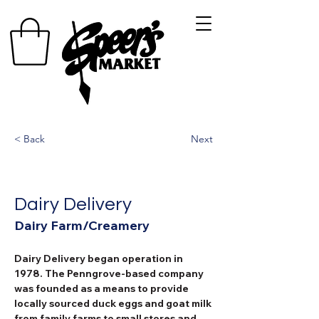
< Back
Next
Dairy Delivery
Dairy Farm/Creamery
Dairy Delivery began operation in 
1978. The Penngrove-based company 
was founded as a means to provide 
locally sourced duck eggs and goat milk 
from family farms to small stores and 