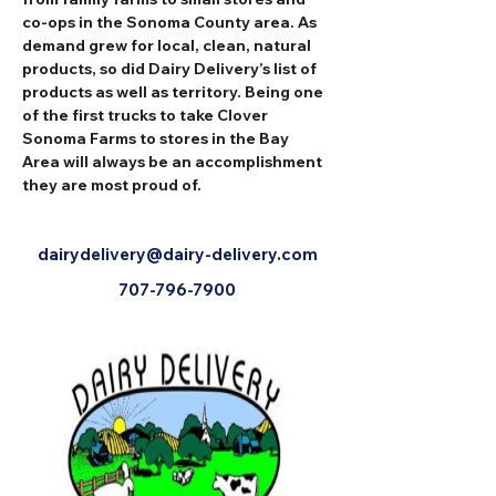
co-ops in the Sonoma County area. As 
demand grew for local, clean, natural 
products, so did Dairy Delivery’s list of 
products as well as territory. Being one 
of the first trucks to take Clover 
Sonoma Farms to stores in the Bay 
Area will always be an accomplishment 
they are most proud of.
dairydelivery@dairy-delivery.com
707-796-7900