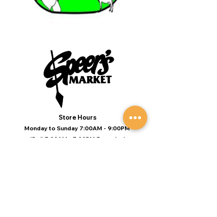
Store Hours
Monday to Sunday 7:00AM - 9:00PM
(Deli 7:00AM - 7:00PM Everyday)