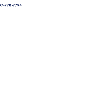
07-778-7794