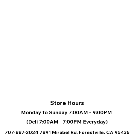
Store Hours
Monday to Sunday 7:00AM - 9:00PM
(Deli 7:00AM - 7:00PM Everyday)
707-887-2024
7891 Mirabel Rd, Forestville, CA
95436