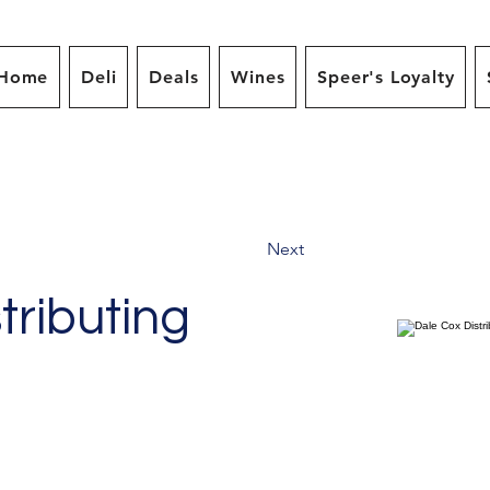
Home
Deli
Deals
Wines
Speer's Loyalty
Next
tributing