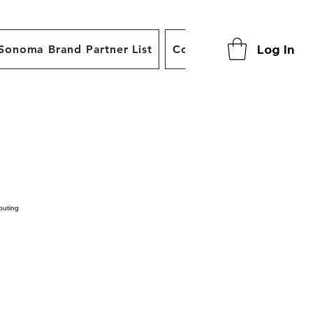
Log In
Sonoma Brand Partner List
Contact