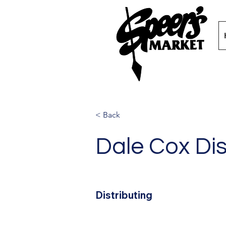
< Back
Dale Cox Dis
Distributing