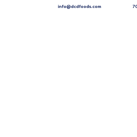
info@dcdfoods.com
7