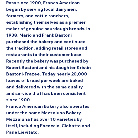
Rosa since 1900, Franco American 
began by serving local dairymen, 
farmers, and cattle ranchers, 
establishing themselves as a premier 
maker of genuine sourdough breads. In 
1938, Mario and Frank Bastoni 
purchased the bakery and continued 
the tradition, adding retail stores and 
restaurants to their customer base. 
Recently the bakery was purchased by 
Robert Bastoni and his daughter Kristin 
Bastoni-Frazee. Today nearly 20,000 
loaves of bread per week are baked 
and delivered with the same quality 
and service that has been consistent 
since 1900.
Franco American Bakery also operates 
under the name Mezzaluna Bakery. 
Mezzaluna has over 10 varieties by 
itself, including Focaccia, Ciabatta and 
Pane Lievitato.