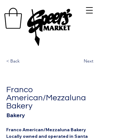
< Back
Next
Franco
American/Mezzaluna
Bakery
Bakery
Franco American/Mezzaluna Bakery
Locally owned and operated in Santa 