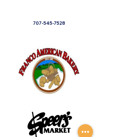
707-545-7528