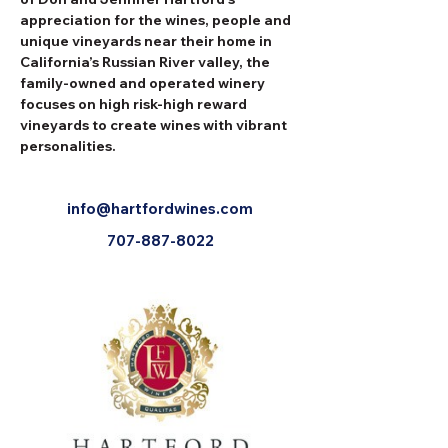
appreciation for the wines, people and 
unique vineyards near their home in 
California’s Russian River valley, the 
family-owned and operated winery 
focuses on high risk-high reward 
vineyards to create wines with vibrant 
personalities.
info@hartfordwines.com
707-887-8022