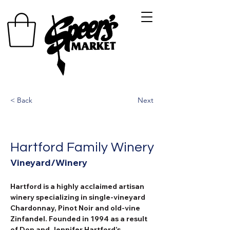
< Back
Next
Hartford Family Winery
Vineyard/Winery
Hartford is a highly acclaimed artisan 
winery specializing in single-vineyard 
Chardonnay, Pinot Noir and old-vine 
Zinfandel. Founded in 1994 as a result 
of Don and Jennifer Hartford’s 