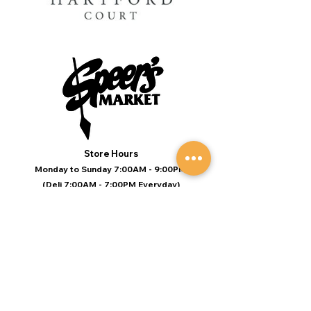
Store Hours
Monday to Sunday 7:00AM - 9:00PM
(Deli 7:00AM - 7:00PM Everyday)