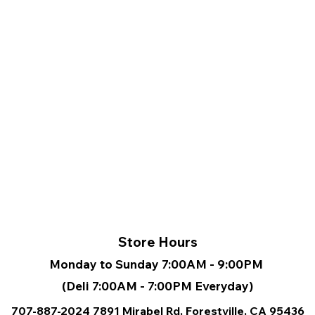
Store Hours
Monday to Sunday 7:00AM - 9:00PM
(Deli 7:00AM - 7:00PM Everyday)
707-887-2024
7891 Mirabel Rd, Forestville, CA
95436