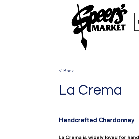
< Back
La Crema
Handcrafted Chardonnay
La Crema is widely loved for han