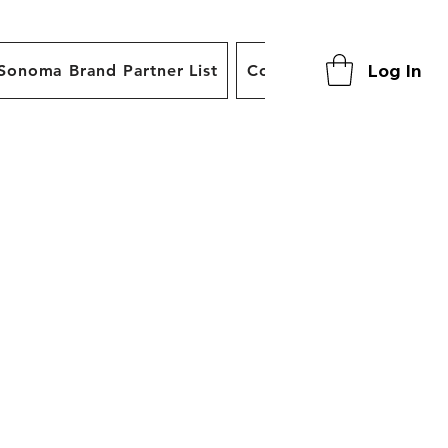
Log In
Sonoma Brand Partner List
Contact