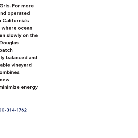
Gris. For more 
and operated 
California’s 
, where ocean 
en slowly on the 
-Douglas 
batch 
ely balanced and 
nable vineyard 
combines 
 new 
minimize energy 
00-314-1762