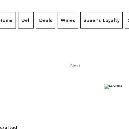
Home
Deli
Deals
Wines
Speer's Loyalty
Next
dcrafted 