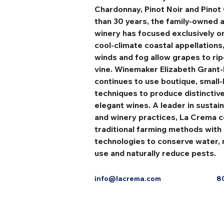
Chardonnay, Pinot Noir and Pinot 
than 30 years, the family-owned 
winery has focused exclusively on 
cool-climate coastal appellations
winds and fog allow grapes to rip
vine. Winemaker Elizabeth Grant
continues to use boutique, small-
techniques to produce distinctiv
elegant wines. A leader in sustai
and winery practices, La Crema 
traditional farming methods with
technologies to conserve water, 
use and naturally reduce pests.
info@lacrema.com
8