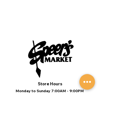
Store Hours
Monday to Sunday 7:00AM - 9:00PM
(Deli 7:00AM - 7:00PM Everyday)