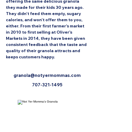
offering the same delicious granola 
they made for their kids 30 years ago. 
They didn’t feed them empty, sugary 
calories, and won’t offer them to you, 
either. From their first farmer’s market 
in 2010 to first selling at Oliver’s 
Markets in 2014, they have been given 
consistent feedback that the taste and 
quality of their granola attracts and 
keeps customers happy.
granola@notyermommas.com
707-321-1495