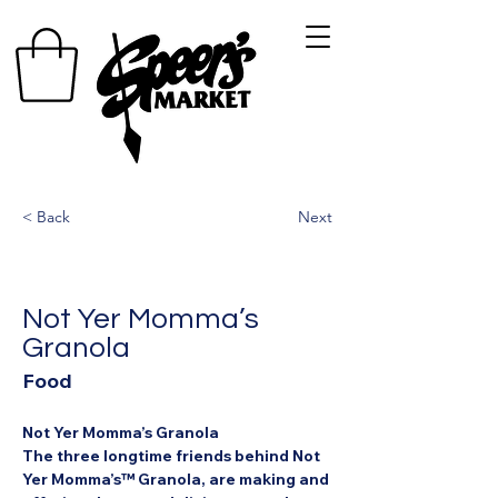
< Back
Next
Not Yer Momma’s
Granola
Food
Not Yer Momma’s Granola
The three longtime friends behind Not 
Yer Momma’s™ Granola, are making and 