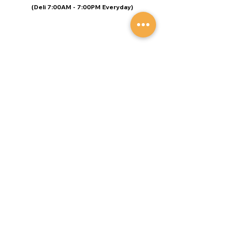
(Deli 7:00AM - 7:00PM Everyday)
© Speers Market Designed by