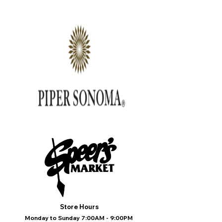
Store Hours
Monday to Sunday 7:00AM - 9:00PM