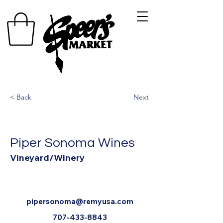
< Back
Next
Piper Sonoma Wines
Vineyard/Winery
pipersonoma@remyusa.com
707-433-8843