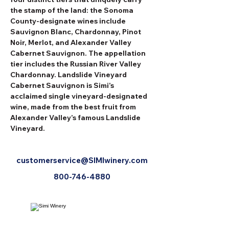
the stamp of the land: the Sonoma 
County-designate wines include 
Sauvignon Blanc, Chardonnay, Pinot 
Noir, Merlot, and Alexander Valley 
Cabernet Sauvignon. The appellation 
tier includes the Russian River Valley 
Chardonnay. Landslide Vineyard 
Cabernet Sauvignon is Simi’s 
acclaimed single vineyard-designated 
wine, made from the best fruit from 
Alexander Valley’s famous Landslide 
Vineyard.
customerservice@SIMIwinery.com
800-746-4880