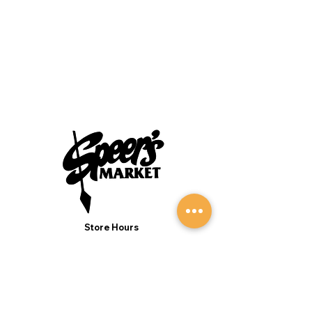
Store Hours
Monday to Sunday 7:00AM - 9:00PM
(Deli 7:00AM - 7:00PM Everyday)