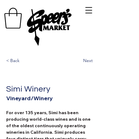
< Back
Next
Simi Winery
Vineyard/Winery
For over 135 years, Simi has been 
producing world-class wines and is one 
of the oldest continuously operating 
wineries in California. Simi produces 
four distinct tiers that uniquely carry 