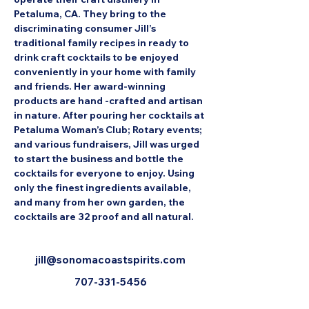
Petaluma, CA. They bring to the 
discriminating consumer Jill’s 
traditional family recipes in ready to 
drink craft cocktails to be enjoyed 
conveniently in your home with family 
and friends. Her award-winning 
products are hand -crafted and artisan 
in nature. After pouring her cocktails at 
Petaluma Woman’s Club; Rotary events; 
and various fundraisers, Jill was urged 
to start the business and bottle the 
cocktails for everyone to enjoy. Using 
only the finest ingredients available, 
and many from her own garden, the 
cocktails are 32 proof and all natural.
jill@sonomacoastspirits.com
707-331-5456