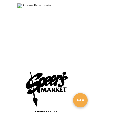
Store Hours
Monday to Sunday 7:00AM - 9:00PM
(Deli 7:00AM - 7:00PM Everyday)