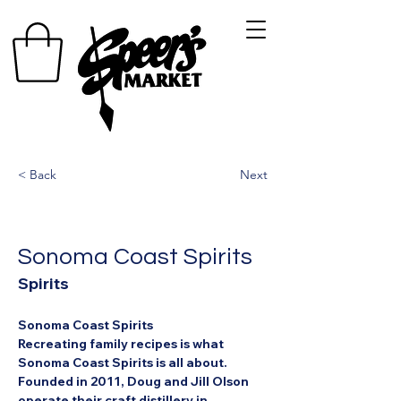
< Back
Next
Sonoma Coast Spirits
Spirits
Sonoma Coast Spirits
Recreating family recipes is what 
Sonoma Coast Spirits is all about. 
Founded in 2011, Doug and Jill Olson 
operate their craft distillery in 