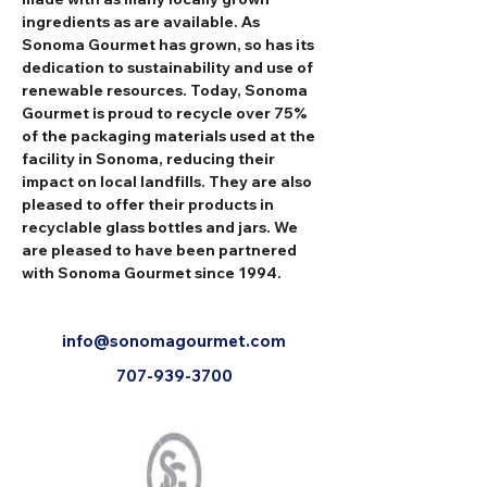
ingredients as are available. As 
Sonoma Gourmet has grown, so has its 
dedication to sustainability and use of 
renewable resources. Today, Sonoma 
Gourmet is proud to recycle over 75% 
of the packaging materials used at the 
facility in Sonoma, reducing their 
impact on local landfills. They are also 
pleased to offer their products in 
recyclable glass bottles and jars. We 
are pleased to have been partnered 
with Sonoma Gourmet since 1994.
info@sonomagourmet.com
707-939-3700