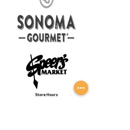
Store Hours
Monday to Sunday 7:00AM - 9:00PM
(Deli 7:00AM - 7:00PM Everyday)