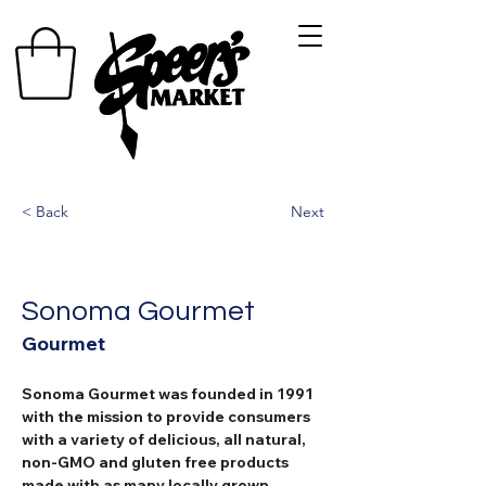
< Back
Next
Sonoma Gourmet
Gourmet
Sonoma Gourmet was founded in 1991 
with the mission to provide consumers 
with a variety of delicious, all natural, 
non-GMO and gluten free products 
made with as many locally grown 