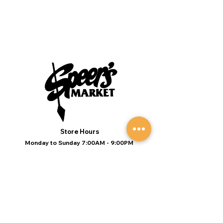
Store Hours
Monday to Sunday 7:00AM - 9:00PM
(Deli 7:00AM - 7:00PM Everyday)