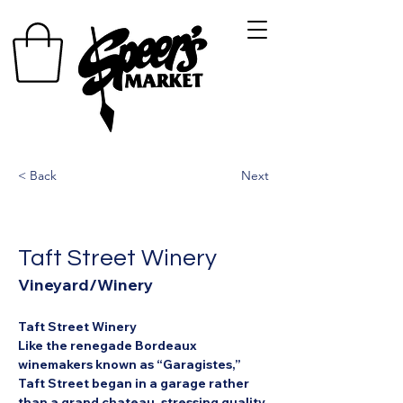
< Back
Next
Taft Street Winery
Vineyard/Winery
Taft Street Winery
Like the renegade Bordeaux 
winemakers known as “Garagistes,” 
Taft Street began in a garage rather 
than a grand chateau, stressing quality 