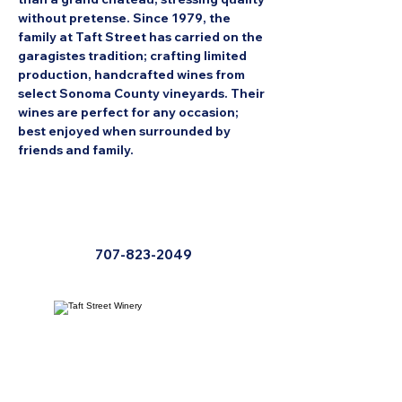
without pretense. Since 1979, the 
family at Taft Street has carried on the 
garagistes tradition; crafting limited 
production, handcrafted wines from 
select Sonoma County vineyards. Their 
wines are perfect for any occasion; 
best enjoyed when surrounded by 
friends and family.
707-823-2049