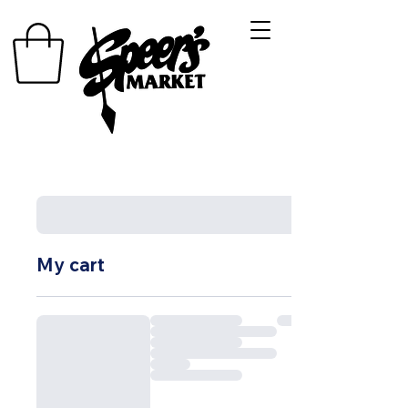
My cart