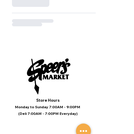
Store Hours
Monday to Sunday 7:00AM - 9:00PM
(Deli 7:00AM - 7:00PM Everyday)